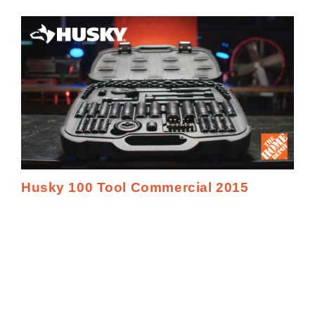
Husky 100 Tool Commercial 2015