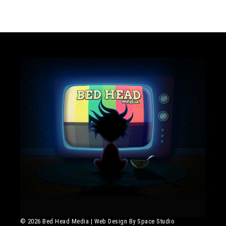
© 2026 Bed Head Media
|
Web Design By Space Studio