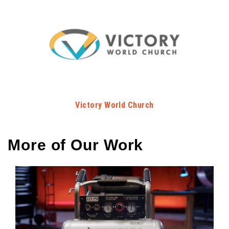
Victory World Church
More of Our Work