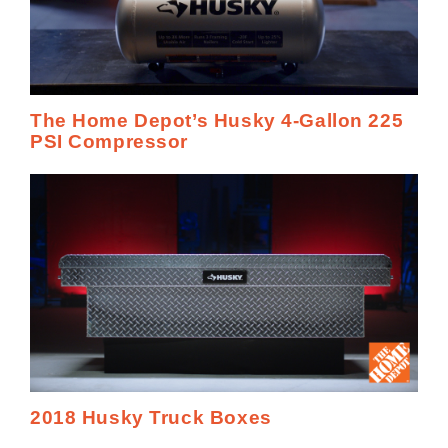
The Home Depot’s Husky 4-Gallon 225
PSI Compressor
2018 Husky Truck Boxes