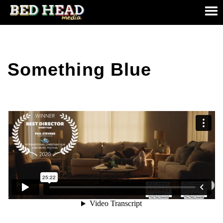
Something Blue