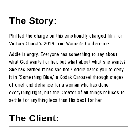
The Story:
Phil led the charge on this emotionally charged film for
Victory Church’s 2019 True Women’s Conference.
Addie is angry. Everyone has something to say about
what God wants for her, but what about what she wants?
She has earned it has she not? Addie dares you to deny
it in “Something Blue,” a Kodak Carousel through stages
of grief and defiance for a woman who has done
everything right, but the Creator of all things refuses to
settle for anything less than His best for her.
The Client: