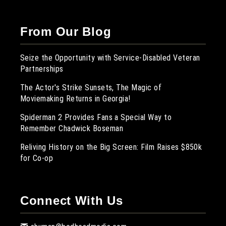
From Our Blog
Seize the Opportunity with Service-Disabled Veteran
Partnerships
The Actor's Strike Sunsets, The Magic of
Moviemaking Returns in Georgia!
Spiderman 2 Provides Fans a Special Way to
Remember Chadwick Boseman
Reliving History on the Big Screen: Film Raises $850k
for Co-op
Connect With Us